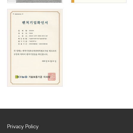
Privacy Policy