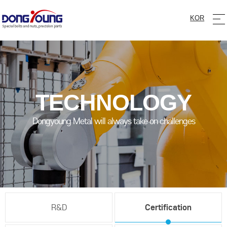
KOR
TECHNOLOGY
Dongyoung Metal will always take on challenges
R&D
Certification