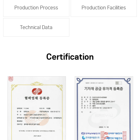
Production Process
Production Facilities
Technical Data
Certification