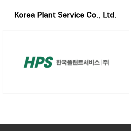
Korea Plant Service Co., Ltd.