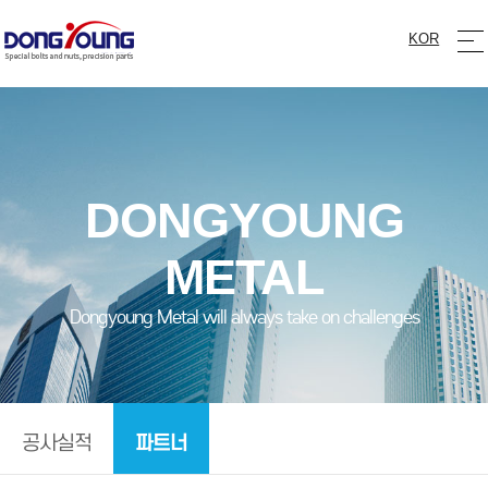
KOR
DONGYOUNG
METAL
Dongyoung Metal will always take on challenges
파트너
공사실적