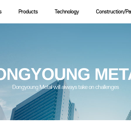
s
Products
Technology
Construction/Pa
ONGYOUNG MET
Dongyoung Metal will always take on challenges