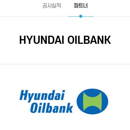
파트너
공사실적
HYUNDAI OILBANK