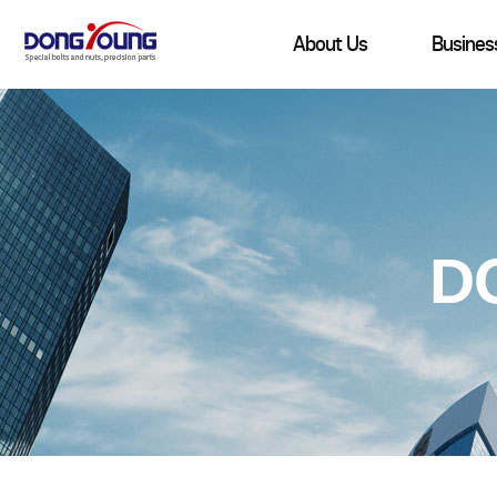
About Us
Busines
D