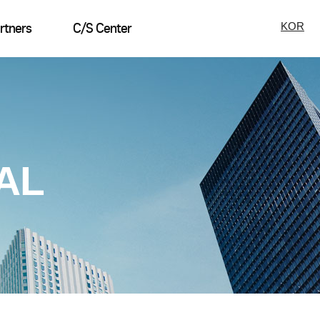
KOR
rtners
C/S Center
AL