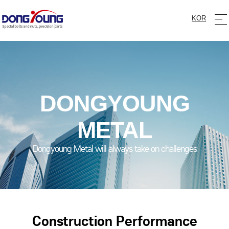
KOR
DONGYOUNG
METAL
Dongyoung Metal will always take on challenges
Construction Performance