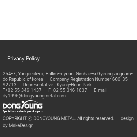
Privacy Policy
254-7, Yongdeok-ro, Hallim-myeon, Gimhae-si Gyeongsangnam-
do Republic of korea
Company Registration Number 606-35-
92713
Representative : Kyung-Hoon Park
T+82 55 346 1437
F+82 55 346 1637
E-mail
dy1995@dongyoungmetal.com
COPYRIGHT ⓒ DONGYOUNG METAL. All rights reserved.
design
by
MakeDesign