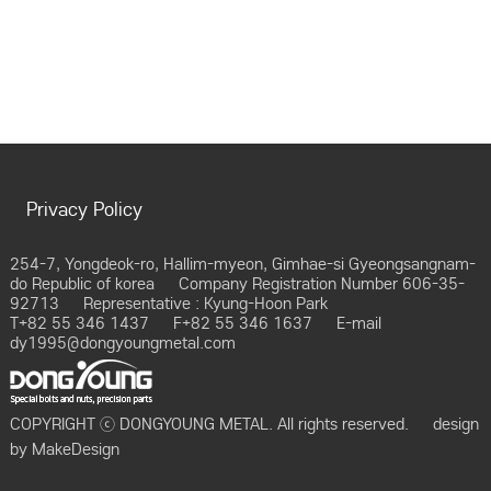
Privacy Policy
254-7, Yongdeok-ro, Hallim-myeon, Gimhae-si Gyeongsangnam-
do Republic of korea
Company Registration Number 606-35-
92713
Representative : Kyung-Hoon Park
T+82 55 346 1437
F+82 55 346 1637
E-mail
dy1995@dongyoungmetal.com
COPYRIGHT ⓒ DONGYOUNG METAL. All rights reserved.
design
by
MakeDesign