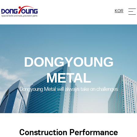
KOR
DONGYOUNG
METAL
Dongyoung Metal will always take on challenges
Construction Performance